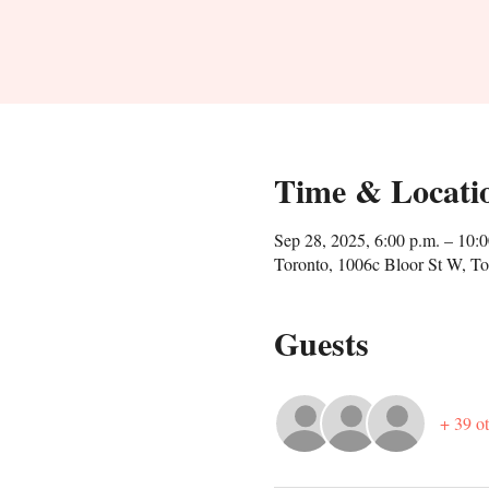
Time & Locati
Sep 28, 2025, 6:00 p.m. – 10:0
Toronto, 1006c Bloor St W, 
Guests
+ 39 ot