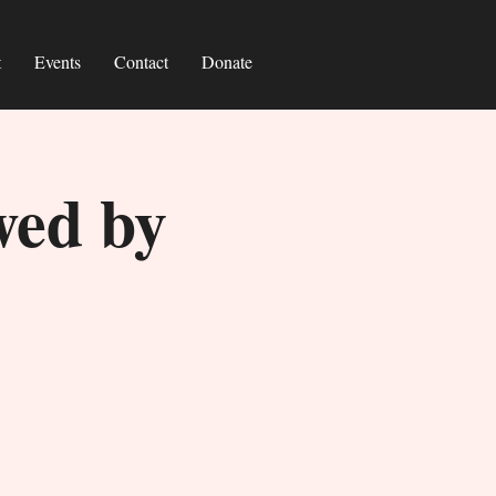
t
Events
Contact
Donate
wed by