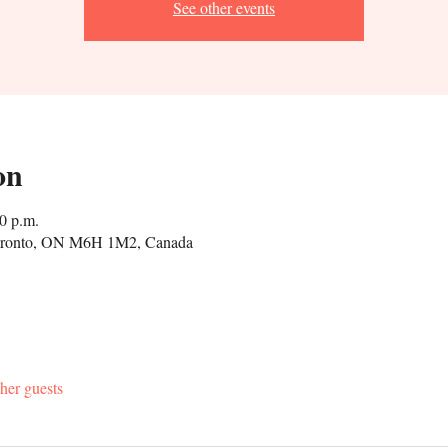
See other events
on
0 p.m.
Toronto, ON M6H 1M2, Canada
her guests