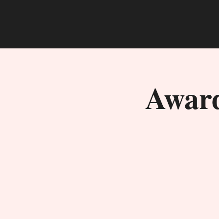
Award