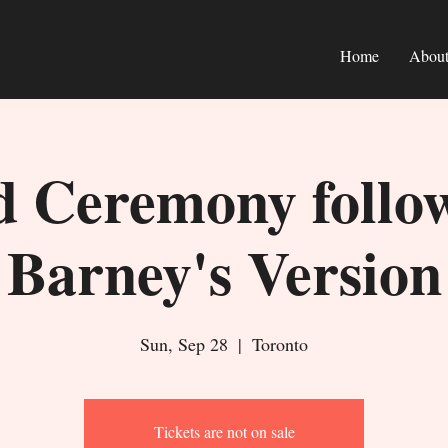
Home
Abou
 Ceremony follo
Barney's Version
Sun, Sep 28
  |  
Toronto
Tickets are not on sale