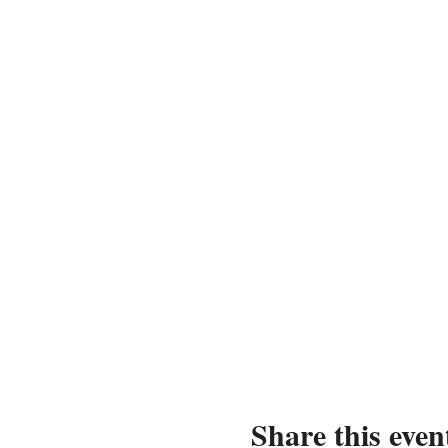
Share this even