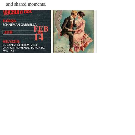
and shared moments.
FEB
14
2026