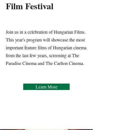
Film Festival
Join us in a celebration of Hungarian Films.
This year's program will showcase the most
important feature films of Hungarian cinema
from the last few years, screening at The
Paradise Cinema and The Carlton Cinema.
Learn More