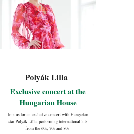
May
25
2024
Polyák Lilla
Exclusive concert at the
Hungarian House
Join us for an exclusive concert with Hungarian
star Polyák Lilla, performing international hits
from the 60s, 70s and 80s