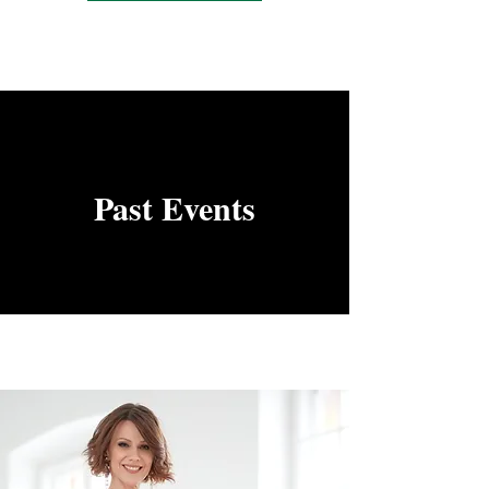
Past Events