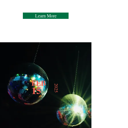
Learn More
FEB
15
2025