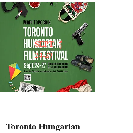
SEPT
2026
24-27
Toronto Hungarian