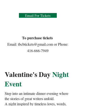
Email For Tickets
To purchase tickets
Email:
tbcbtickets@gmail.com
or Phone:
416-666-7949
Valentine's Day
Night
Event
Step into an intimate dinner evening where
the stories of great writers unfold.
A night inspired by timeless loves, words,