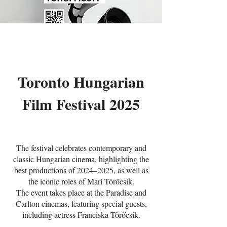
Toronto Hungarian
Film Festival 2025
The festival celebrates contemporary and
classic Hungarian cinema, highlighting the
best productions of 2024–2025, as well as
the iconic roles of Mari Törőcsik.
The event takes place at the Paradise and
Carlton cinemas, featuring special guests,
including actress Franciska Törőcsik.