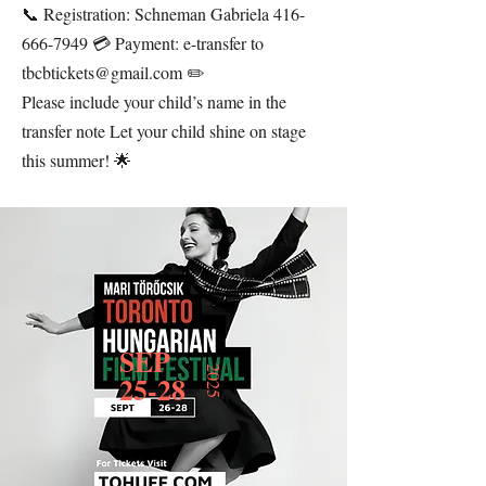
📞 Registration: Schneman Gabriela
416-
666-7949
💳 Payment: e-transfer to
tbcbtickets@gmail.com
✏️
Please include your child’s name in the
transfer note Let your child shine on stage
this summer! 🌟
SEP
2025
25-28