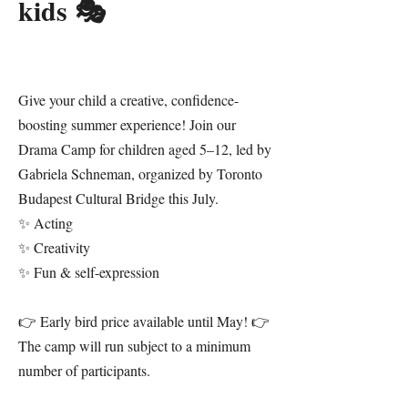
kids 🎭
Give your child a creative, confidence-
boosting summer experience! Join our
Drama Camp for children aged 5–12, led by
Gabriela Schneman, organized by Toronto
Budapest Cultural Bridge this July.
✨ Acting
✨ Creativity
✨
Fun & self-expression
👉 Early bird price available until May! 👉
The camp will run subject to a minimum
number of participants.