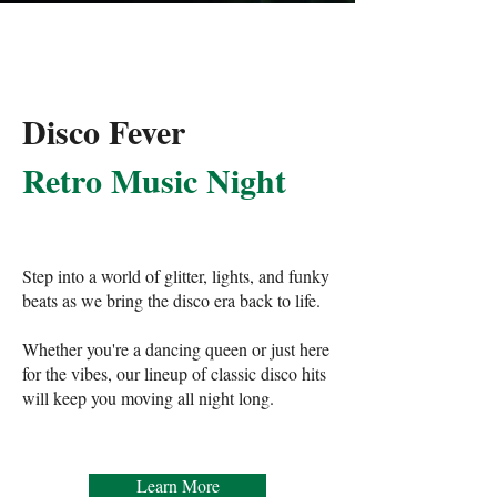
Disco Fever
Retro Music Night
Step into a world of glitter, lights, and funky
beats as we bring the disco era back to life.
Whether you're a dancing queen or just here
for the vibes, our lineup of classic disco hits
will keep you moving all night long.
Learn More