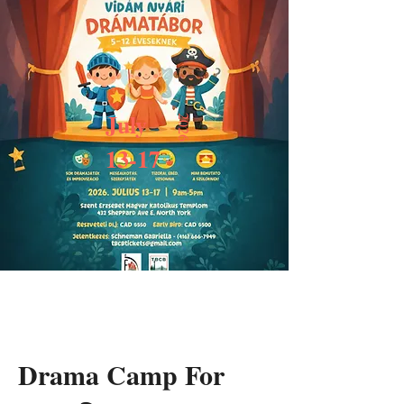
July
2026
13-17
Drama Camp For