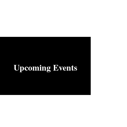
Upcoming Events