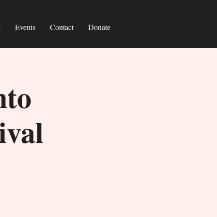
t
Events
Contact
Donate
nto
ival