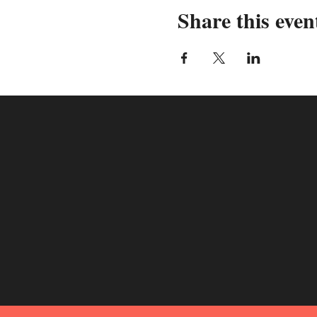
Share this even