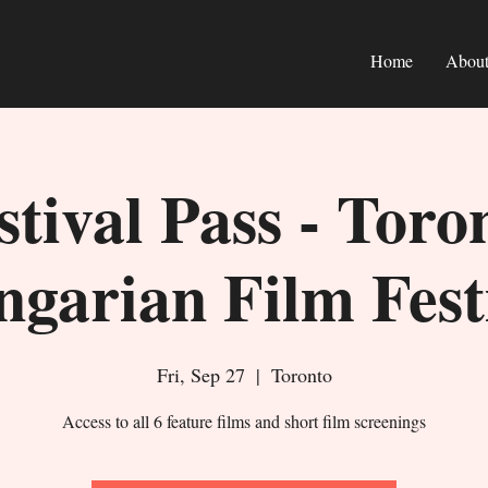
Home
Abou
stival Pass - Toro
garian Film Fest
Fri, Sep 27
  |  
Toronto
Access to all 6 feature films and short film screenings