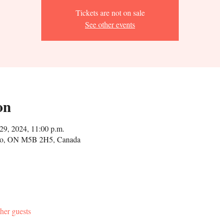
Tickets are not on sale
See other events
on
29, 2024, 11:00 p.m.
onto, ON M5B 2H5, Canada
her guests