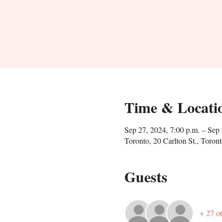
Time & Locati
Sep 27, 2024, 7:00 p.m. – Sep 
Toronto, 20 Carlton St., Tor
Guests
+ 27 ot