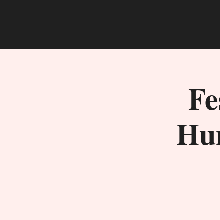
Fe
Hun