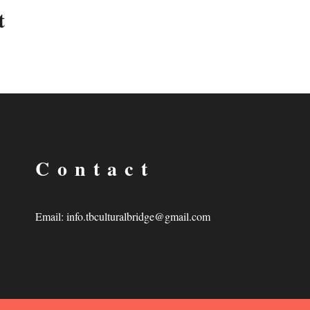
t
Contact
Email:
info.tbculturalbridge@gmail.com