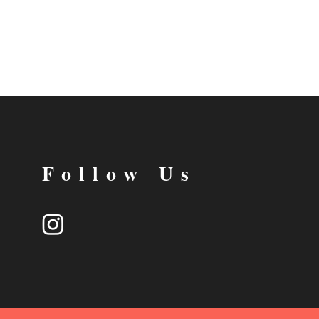
Follow Us