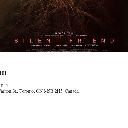
on
 p.m.
Carlton St., Toronto, ON M5B 2H5, Canada