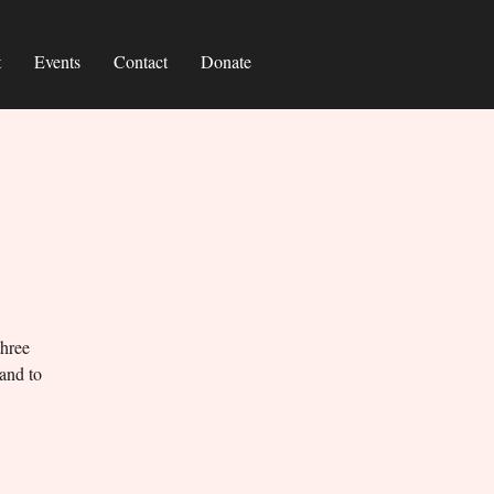
t
Events
Contact
Donate
three
 and to