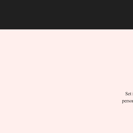
Set 
person