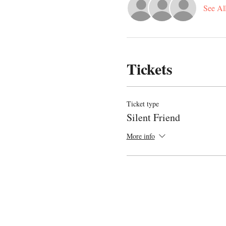
See Al
Tickets
Ticket type
Silent Friend
More info