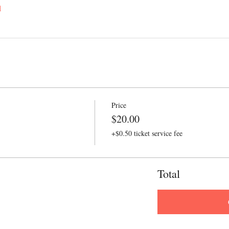
l
Price
$20.00
+$0.50 ticket service fee
Total