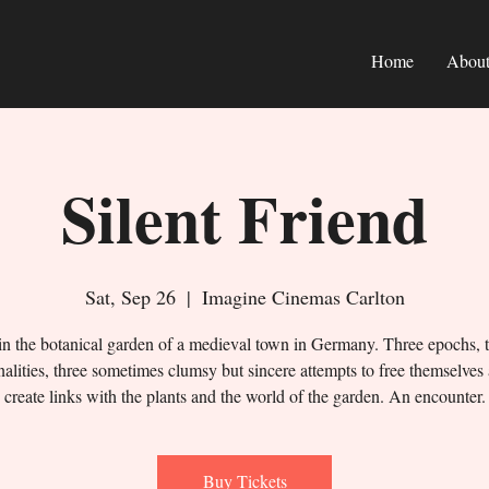
Home
Abou
Silent Friend
Sat, Sep 26
  |  
Imagine Cinemas Carlton
in the botanical garden of a medieval town in Germany. Three epochs, 
alities, three sometimes clumsy but sincere attempts to free themselves
create links with the plants and the world of the garden. An encounter.
Buy Tickets