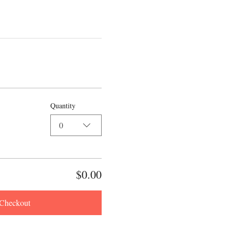
Quantity
0
$0.00
Checkout