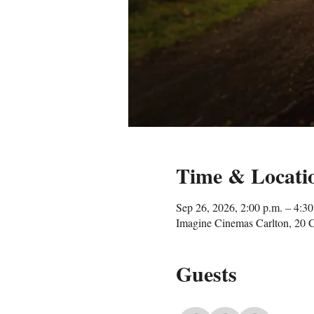
Time & Locati
Sep 26, 2026, 2:00 p.m. – 4:30
Imagine Cinemas Carlton, 20 
Guests