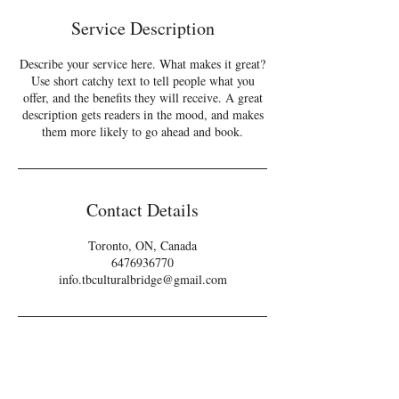
e
Service Description
d
Describe your service here. What makes it great?
Use short catchy text to tell people what you
offer, and the benefits they will receive. A great
description gets readers in the mood, and makes
them more likely to go ahead and book.
Contact Details
Toronto, ON, Canada
6476936770
info.tbculturalbridge@gmail.com