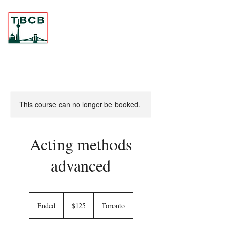
This course can no longer be booked.
Acting methods
advanced
125
Canadian
Ended
E
$125
Toronto
dollars
n
d