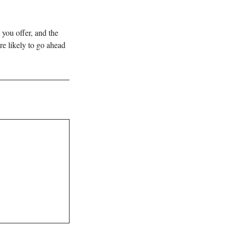
 you offer, and the
re likely to go ahead