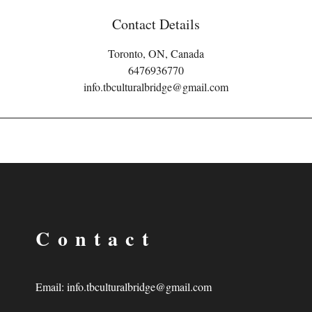
Contact Details
Toronto, ON, Canada
6476936770
info.tbculturalbridge@gmail.com
Contact
Email:
info.tbculturalbridge@gmail.com