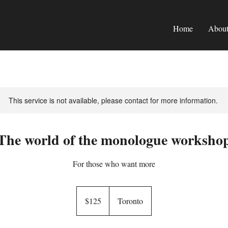
Home
Abou
This service is not available, please contact for more information.
The world of the monologue worksho
For those who want more
125
Canadian
$125
Toronto
dollars