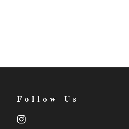
Follow Us