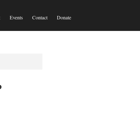
t
Events
Contact
Donate
p