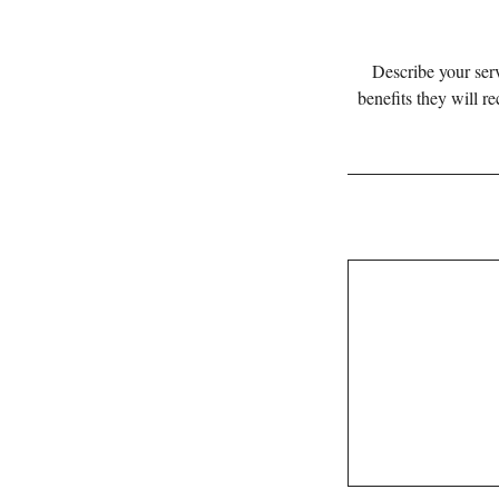
Describe your serv
benefits they will r