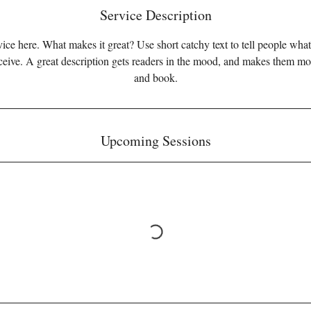
Service Description
ice here. What makes it great? Use short catchy text to tell people what
eceive. A great description gets readers in the mood, and makes them mo
and book.
Upcoming Sessions