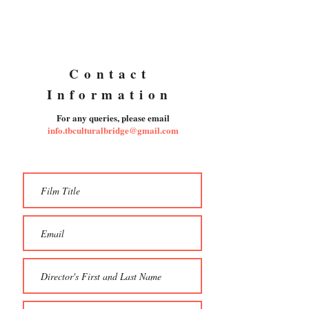
Contact
Information
For any queries, please email
info.tbculturalbridge@gmail.com