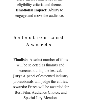
eligibility criteria and theme.
Emotional Impact:
Ability to
engage and move the audience.
Selection and
Awards
Finalists:
A select number of films
will be selected as finalists and
screened during the festival.
Jury:
A panel of esteemed industry
professionals will judge the entries.
Awards:
Prizes will be awarded for
Best Film, Audience Choice, and
Special Jury Mention.