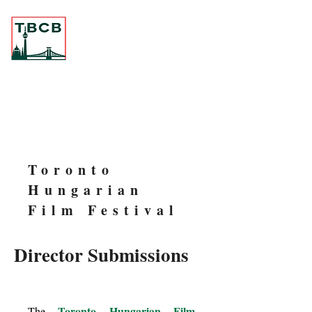
Toronto
Hungarian
Film Festival
Director Submissions
Toronto Hungarian Film
The