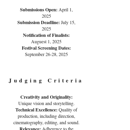
Submissions Open:
April 1,
2025
Submission Deadline:
July 15,
2025
Notification of Finalists:
Auguest 1, 2025
Festival Screening Dates:
September 26-28, 2025
Judging Criteria
Creativity and Originality:
Unique vision and storytelling.
Technical Excellence:
Quality of
production, including direction,
cinematography, editing, and sound.
Relevance:
Adherence to the