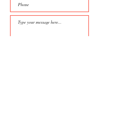
Eligibility Criteria: Please select at least one
that applies to your film:
Produced by a Hungarian
Written by a Hungarian
Directed by a Hungarian
Features a story that includes
Hungary
Please provide a private
Vimeo/YouTube link to your film
Password to view film (if applicable)