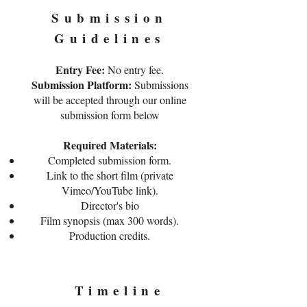
Submission
Guidelines
Entry Fee:
No entry fee.
Submission Platform:
Submissions
will be accepted through our online
submission form below
Required Materials:
Completed submission form.
Link to the short film (private
Vimeo/YouTube link).
Director's bio
Film synopsis (max 300 words).
Production credits.
Timeline