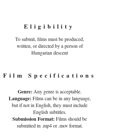
Eligibility
To submit, films must be produced,
written, or directed by a person of
Hungarian descent​
Film Specifications
Genre:
Any genre is acceptable.
Language:
Films can be in any language,
but if not in English, they must include
English subtitles.
Submission Format:
Films should be
submitted in .mp4 or .mov format.