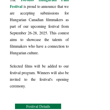
Festival
is proud to announce that we
are accepting submissions for
Hungarian Canadian filmmakers as
part of our upcoming festival from
September 26-28, 2025. This contest
aims to showcase the talents of
filmmakers who have a connection to
Hungarian culture.
Selected films will be added to our
festival program. Winners will also be
invited to the festival's opening
ceremony.
Festival Details